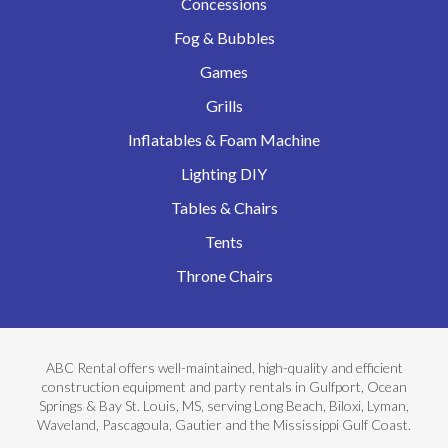
Concessions
Fog & Bubbles
Games
Grills
Inflatables & Foam Machine
Lighting DIY
Tables & Chairs
Tents
Throne Chairs
ABC Rental offers well-maintained, high-quality and efficient
construction equipment and party rentals in Gulfport, Ocean
Springs & Bay St. Louis, MS, serving Long Beach, Biloxi, Lyman,
Waveland, Pascagoula, Gautier and the Mississippi Gulf Coast.