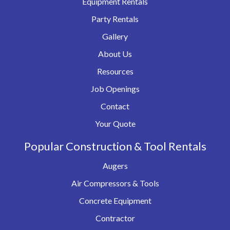
Equipment Rentals
Party Rentals
Gallery
About Us
Resources
Job Openings
Contact
Your Quote
Popular Construction & Tool Rentals
Augers
Air Compressors & Tools
Concrete Equipment
Contractor