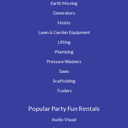
Earth Moving
Generators
Hoists
Lawn & Garden Equipment
Lifting
Plumbing
Pressure Washers
Saws
Scaffolding
Trailers
Popular Party Fun Rentals
Audio Visual