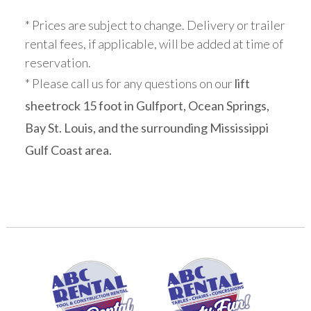
* Prices are subject to change. Delivery or trailer
rental fees, if applicable, will be added at time of
reservation.
* Please call us for any questions on our
lift
sheetrock 15 foot in Gulfport, Ocean Springs,
Bay St. Louis, and the surrounding Mississippi
Gulf Coast area.