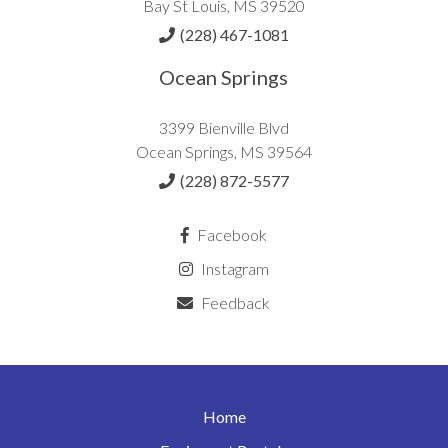
Bay St Louis, MS 39520
(228) 467-1081
Ocean Springs
3399 Bienville Blvd
Ocean Springs, MS 39564
(228) 872-5577
Facebook
Instagram
Feedback
Home