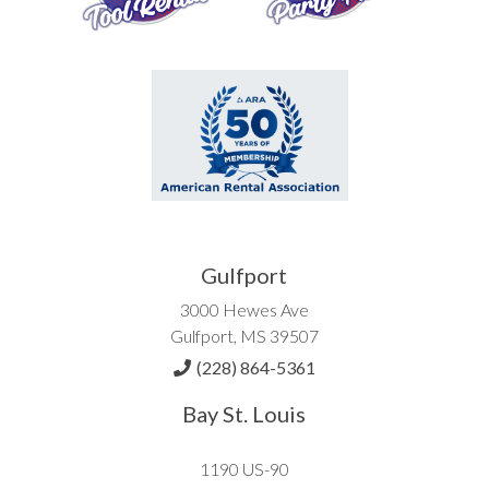
Gulfport
3000 Hewes Ave
Gulfport, MS 39507
(228) 864-5361
Bay St. Louis
1190 US-90