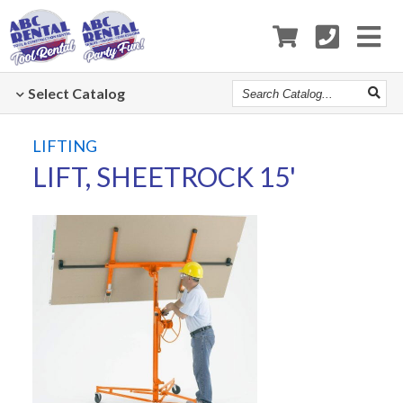
Search
Select
Catalog
Catalog
LIFTING
LIFT, SHEETROCK 15'