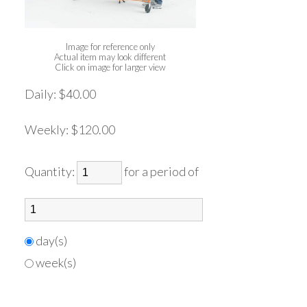
Image for reference only
Actual item may look different
Click on image for larger view
Daily:
$40.00
Weekly:
$120.00
Quantity:
for a period of
day(s)
week(s)