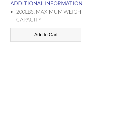
ADDITIONAL INFORMATION
200LBS. MAXIMUM WEIGHT
CAPACITY