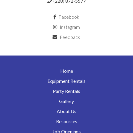
(228) 872-5577
Facebook
Instagram
Feedback
Home
Equipment Rentals
Party Rentals
Gallery
About Us
Resources
Job Openings