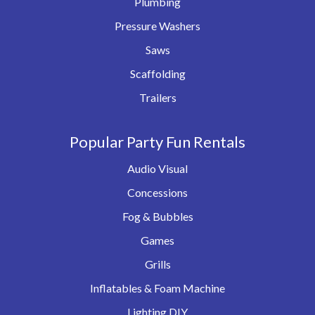
Plumbing
Pressure Washers
Saws
Scaffolding
Trailers
Popular Party Fun Rentals
Audio Visual
Concessions
Fog & Bubbles
Games
Grills
Inflatables & Foam Machine
Lighting DIY