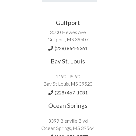
Gulfport
3000 Hewes Ave
Gulfport, MS 39507
(228) 864-5361
Bay St. Louis
1190 US-90
Bay St Louis, MS 39520
(228) 467-1081
Ocean Springs
3399 Bienville Blvd
Ocean Springs, MS 39564