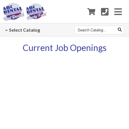
Search
Select
Catalog
Catalog
Current Job Openings