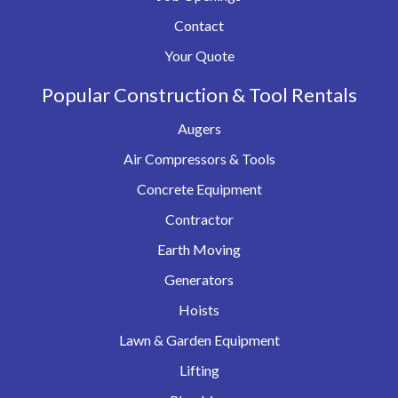
Contact
Your Quote
Popular Construction & Tool Rentals
Augers
Air Compressors & Tools
Concrete Equipment
Contractor
Earth Moving
Generators
Hoists
Lawn & Garden Equipment
Lifting