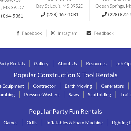
Hewes Ave
Bay St Louis, MS 39520
Ocean Springs, 
t, MS 39507
(228) 467-1081
(228) 872-
8) 864-5361
Facebook
Instagram
Feedback
Party Rentals
Gallery
About Us
Resources
Job Op
Popular Construction & Tool Rentals
e Equipment
Contractor
Earth Moving
Generators
lumbing
Pressure Washers
Saws
Scaffolding
Trail
Popular Party Fun Rentals
Games
Grills
Inflatables & Foam Machine
Lighting 