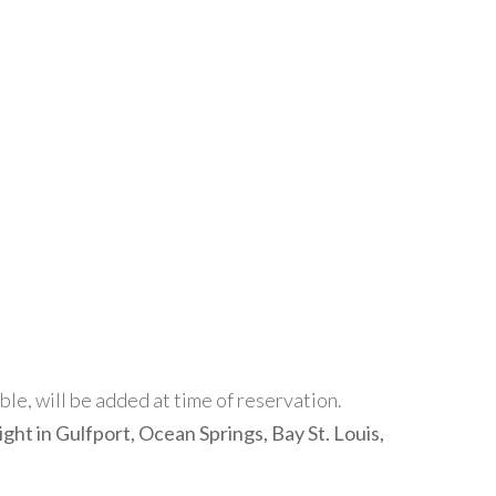
able, will be added at time of reservation.
ight in Gulfport, Ocean Springs, Bay St. Louis,