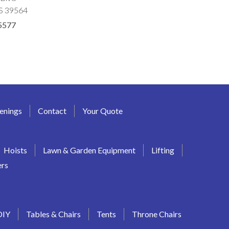
MS 39564
5577
enings
Contact
Your Quote
Hoists
Lawn & Garden Equipment
Lifting
ers
DIY
Tables & Chairs
Tents
Throne Chairs