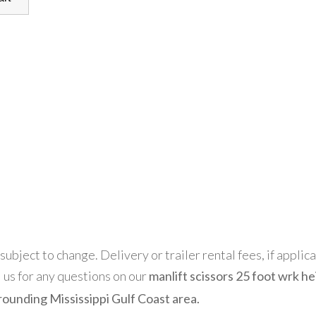
 subject to change. Delivery or trailer rental fees, if applic
l us for any questions on our
manlift scissors 25 foot wrk he
rounding Mississippi Gulf Coast area.