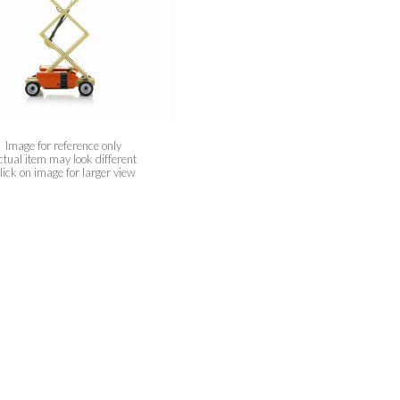
Image for reference only
ctual item may look different
lick on image for larger view