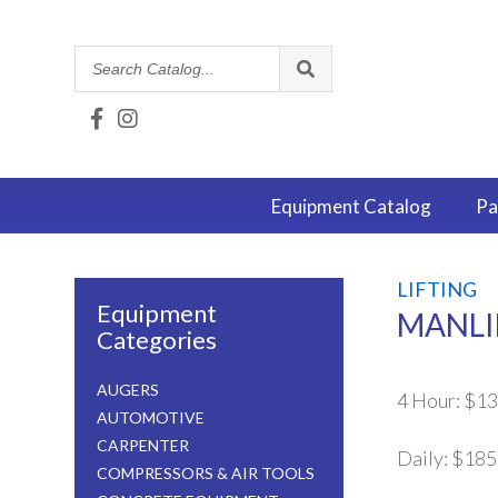
Search
Catalog
Equipment
Catalog
Pa
LIFTING
Equipment
MANLIF
Categories
AUGERS
4 Hour:
$13
AUTOMOTIVE
CARPENTER
Daily:
$185
COMPRESSORS & AIR TOOLS