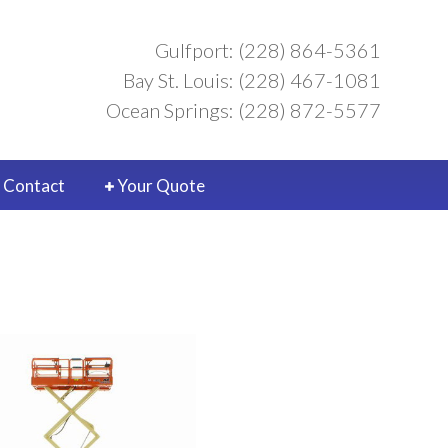
Gulfport: (228) 864-5361
Bay St. Louis: (228) 467-1081
Ocean Springs: (228) 872-5577
Contact
Your Quote