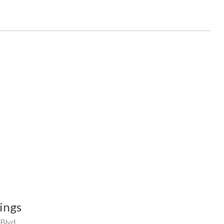
ings
 Blvd