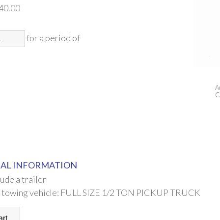
40.00
for a period of
A
C
AL INFORMATION
lude a trailer
 towing vehicle: FULL SIZE 1/2 TON PICKUP TRUCK