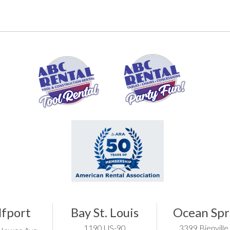
lfport
Bay St. Louis
Ocean Spr
1190 US-90
3399 Bienville