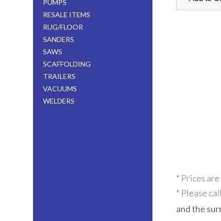
PUMPS
RESALE ITEMS
RUG/FLOOR
SANDERS
SAWS
SCAFFOLDING
TRAILERS
VACUUMS
WELDERS
* Prices are
* Please cal
and the sur