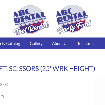
rty
Catalog
Gallery
About
Us
Resources
T, SCISSORS (25' WRK HEIGHT)
8.00
.00