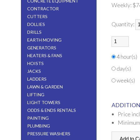
CONCRETE EQUIPMENT
Weekly:
$7
CONTRACTOR
CUTTERS
Quantity:
DOLLIES
DRILLS
EARTH MOVING
GENERATORS
HEATERS & FANS
4 hour(s)
HOISTS
day(s)
JACKS
LADDERS
week(s)
LAWN & GARDEN
LIFTING
LIGHT TOWERS
ADDITION
ODDS & ENDS RENTALS
Price inc
PAINTING
Minimum
PLUMBING
PRESSURE WASHERS