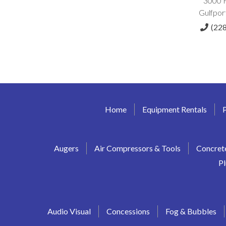
3000 
Gulfpor
(22
Home
Equipment Rentals
Augers
Air Compressors & Tools
Concret
P
Audio Visual
Concessions
Fog & Bubbles