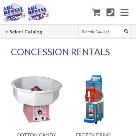
Search
Select
Catalog
Catalog
CONCESSION RENTALS
COTTON CANDY
FROZEN DRINK