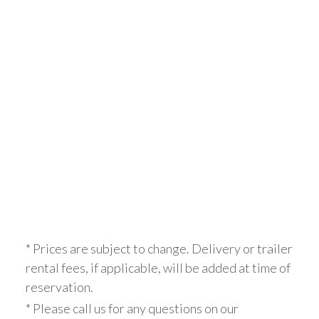
* Prices are subject to change. Delivery or trailer
rental fees, if applicable, will be added at time of
reservation.
* Please call us for any questions on our