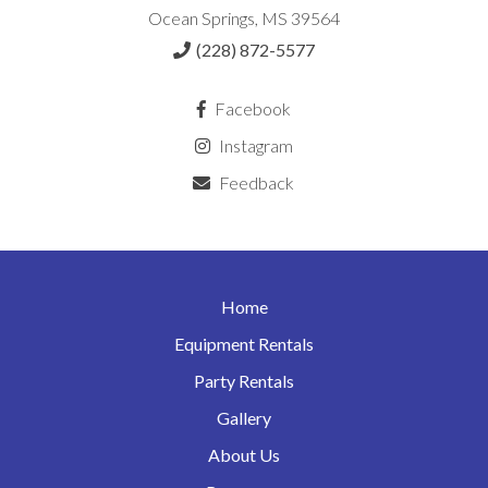
Ocean Springs, MS 39564
(228) 872-5577
Facebook
Instagram
Feedback
Home
Equipment Rentals
Party Rentals
Gallery
About Us