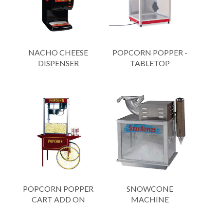
NACHO CHEESE
POPCORN POPPER -
DISPENSER
TABLETOP
POPCORN POPPER
SNOWCONE
CART ADD ON
MACHINE