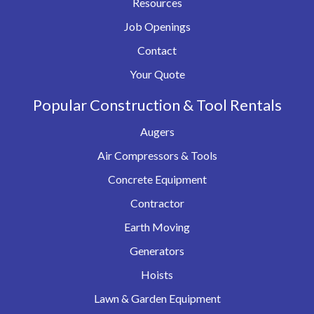
Resources
Job Openings
Contact
Your Quote
Popular Construction & Tool Rentals
Augers
Air Compressors & Tools
Concrete Equipment
Contractor
Earth Moving
Generators
Hoists
Lawn & Garden Equipment