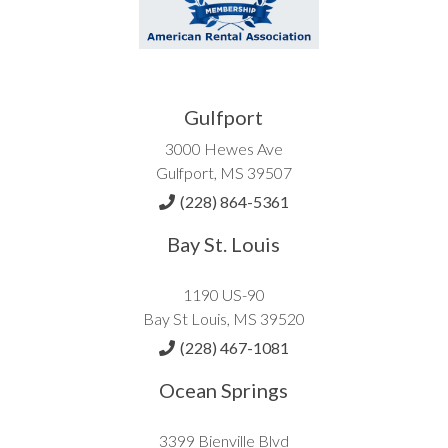
Gulfport
3000 Hewes Ave
Gulfport, MS 39507
(228) 864-5361
Bay St. Louis
1190 US-90
Bay St Louis, MS 39520
(228) 467-1081
Ocean Springs
3399 Bienville Blvd