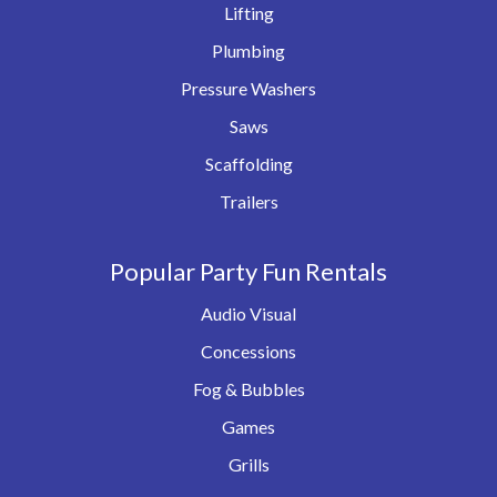
Lifting
Plumbing
Pressure Washers
Saws
Scaffolding
Trailers
Popular Party Fun Rentals
Audio Visual
Concessions
Fog & Bubbles
Games
Grills