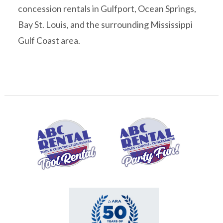
concession rentals in Gulfport, Ocean Springs,
Bay St. Louis, and the surrounding Mississippi
Gulf Coast area.