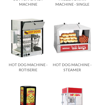
MACHINE
MACHINE - SINGLE
HOT DOG MACHINE -
HOT DOG MACHINE -
ROTISERIE
STEAMER