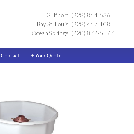
Gulfport: (228) 864-5361
Bay St. Louis: (228) 467-1081
Ocean Springs: (228) 872-5577
Contact
Your Quote