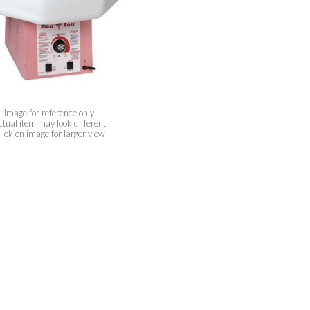
Image for reference only
ctual item may look different
lick on image for larger view