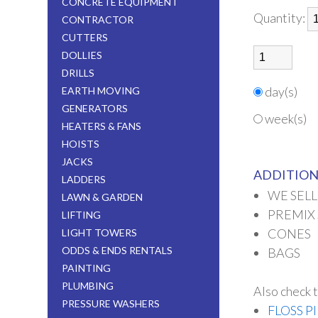
CONCRETE EQUIPMENT
Quantity:
CONTRACTOR
CUTTERS
DOLLIES
DRILLS
day(s)
EARTH MOVING
GENERATORS
week(s)
HEATERS & FANS
HOISTS
JACKS
ADDITION
LADDERS
WE SELL
LAWN & GARDEN
PREMIX
LIFTING
CONES
LIGHT TOWERS
ODDS & ENDS RENTALS
BAGS
PAINTING
PLUMBING
Also check t
PRESSURE WASHERS
FLOSS P