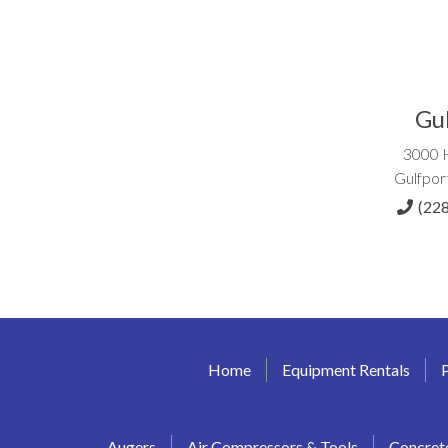
Gu
3000 
Gulfpor
(22
Home
Equipment Rentals
Augers
Air Compressors & Tools
Concret