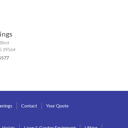
ings
 Blvd
MS 39564
5577
enings
Contact
Your Quote
Hoists
Lawn & Garden Equipment
Lifting