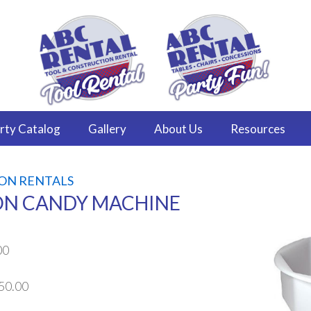
rty
Catalog
Gallery
About
Us
Resources
ON RENTALS
N CANDY MACHINE
00
50.00