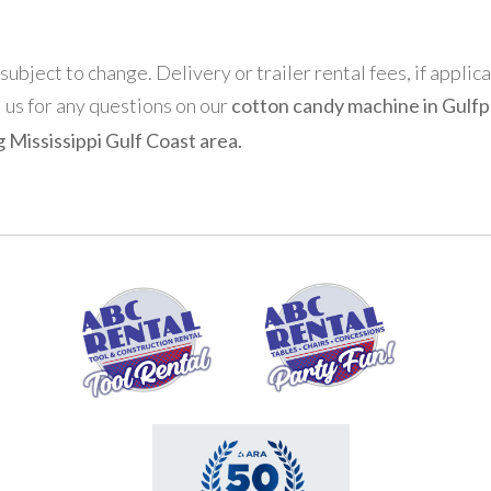
 subject to change. Delivery or trailer rental fees, if applic
l us for any questions on our
cotton candy machine in Gulfpo
 Mississippi Gulf Coast area.