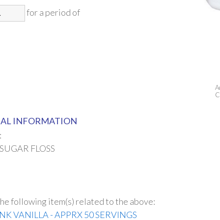
for a period of
A
C
AL INFORMATION
:
 SUGAR FLOSS
he following item(s) related to the above:
INK VANILLA - APPRX 50 SERVINGS