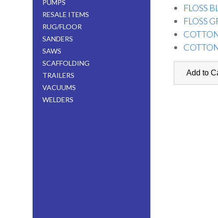
PUMPS
FLOSS B
RESALE ITEMS
FLOSS G
RUG/FLOOR
COTTON
SANDERS
COTTON
SAWS
SCAFFOLDING
TRAILERS
VACUUMS
WELDERS