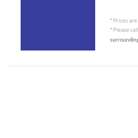
* Prices are
* Please cal
surrounding