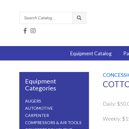
Search
Catalog
Equipment
Catalog
Pa
CONCESSI
Equipment
COTTO
Categories
AUGERS
Daily:
$50.
AUTOMOTIVE
CARPENTER
Weekly:
$1
COMPRESSORS & AIR TOOLS