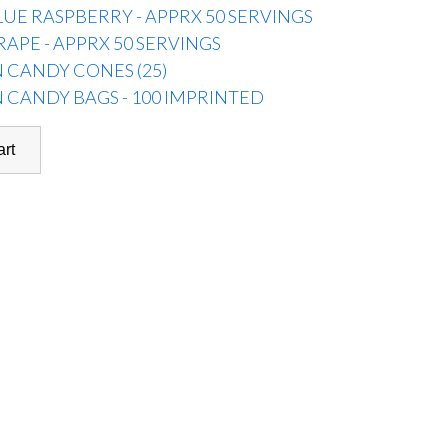
LUE RASPBERRY - APPRX 50 SERVINGS
RAPE - APPRX 50 SERVINGS
 CANDY CONES (25)
 CANDY BAGS - 100 IMPRINTED