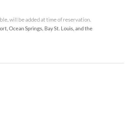
able, will be added at time of reservation.
rt, Ocean Springs, Bay St. Louis, and the