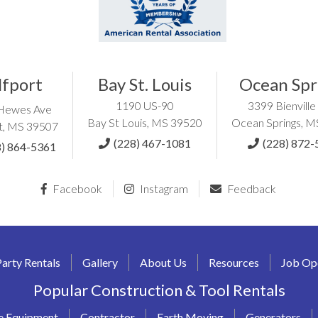
lfport
Bay St. Louis
Ocean Spr
1190 US-90
3399 Bienville
Hewes Ave
Bay St Louis, MS 39520
Ocean Springs, 
t, MS 39507
(228) 467-1081
(228) 872-
8) 864-5361
Facebook
Instagram
Feedback
Party Rentals
Gallery
About Us
Resources
Job Op
Popular Construction & Tool Rentals
e Equipment
Contractor
Earth Moving
Generators