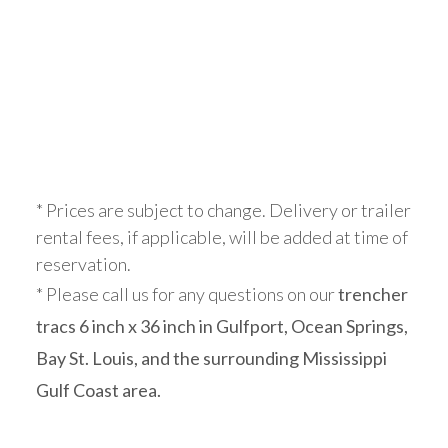
* Prices are subject to change. Delivery or trailer
rental fees, if applicable, will be added at time of
reservation.
* Please call us for any questions on our
trencher
tracs 6 inch x 36 inch in Gulfport, Ocean Springs,
Bay St. Louis, and the surrounding Mississippi
Gulf Coast area.