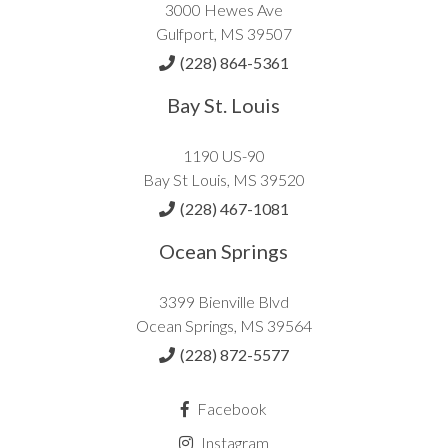
3000 Hewes Ave
Gulfport, MS 39507
(228) 864-5361
Bay St. Louis
1190 US-90
Bay St Louis, MS 39520
(228) 467-1081
Ocean Springs
3399 Bienville Blvd
Ocean Springs, MS 39564
(228) 872-5577
Facebook
Instagram