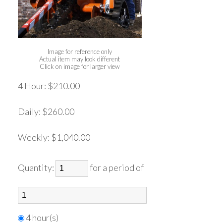
Image for reference only
Actual item may look different
Click on image for larger view
4 Hour:
$210.00
Daily:
$260.00
Weekly:
$1,040.00
Quantity:
for a period of
4 hour(s)