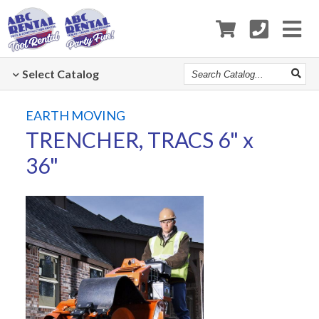
Search
Select
Catalog
Catalog
EARTH MOVING
TRENCHER, TRACS 6" x
36"