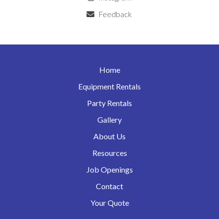
Feedback
Home
Equipment Rentals
Party Rentals
Gallery
About Us
Resources
Job Openings
Contact
Your Quote