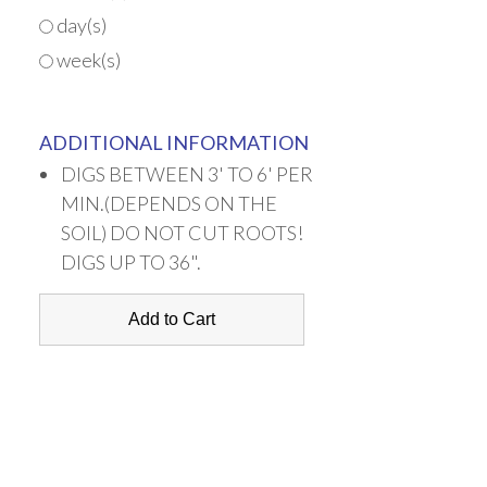
day(s)
week(s)
ADDITIONAL INFORMATION
DIGS BETWEEN 3' TO 6' PER
MIN.(DEPENDS ON THE
SOIL) DO NOT CUT ROOTS!
DIGS UP TO 36".