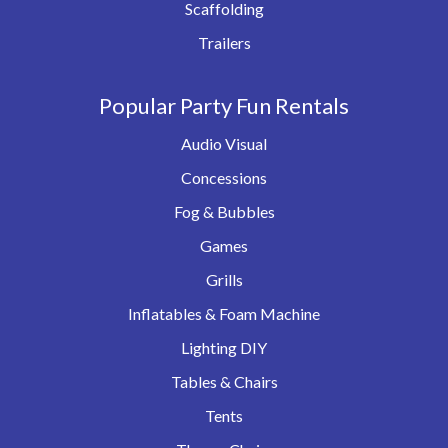
Scaffolding
Trailers
Popular Party Fun Rentals
Audio Visual
Concessions
Fog & Bubbles
Games
Grills
Inflatables & Foam Machine
Lighting DIY
Tables & Chairs
Tents