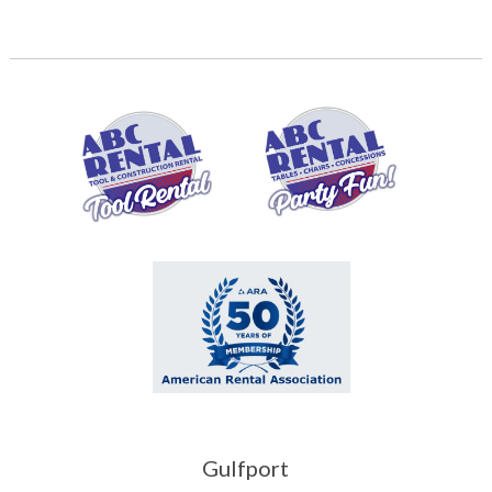
Gulfport