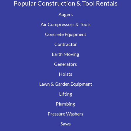
Popular Construction & Tool Rentals
Augers
Air Compressors & Tools
Concrete Equipment
Contractor
Earth Moving
Generators
Hoists
Lawn & Garden Equipment
Lifting
Plumbing
Pressure Washers
Saws