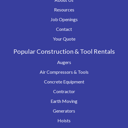
Resources
Job Openings
Contact
Your Quote
Popular Construction & Tool Rentals
Augers
Air Compressors & Tools
Concrete Equipment
Contractor
Earth Moving
Generators
Hoists