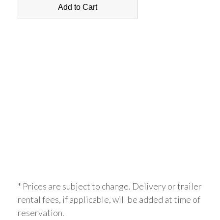
* Prices are subject to change. Delivery or trailer
rental fees, if applicable, will be added at time of
reservation.