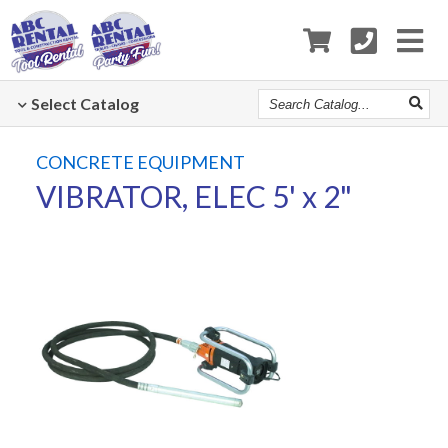
Search
Select
Catalog
Catalog
CONCRETE EQUIPMENT
VIBRATOR, ELEC 5' x 2"