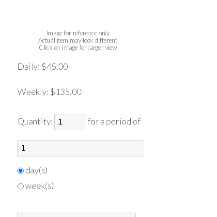
Image for reference only
Actual item may look different
Click on image for larger view
Daily:
$45.00
Weekly:
$135.00
Quantity:
for a period of
day(s)
week(s)