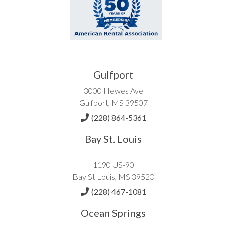
Gulfport
3000 Hewes Ave
Gulfport, MS 39507
(228) 864-5361
Bay St. Louis
1190 US-90
Bay St Louis, MS 39520
(228) 467-1081
Ocean Springs