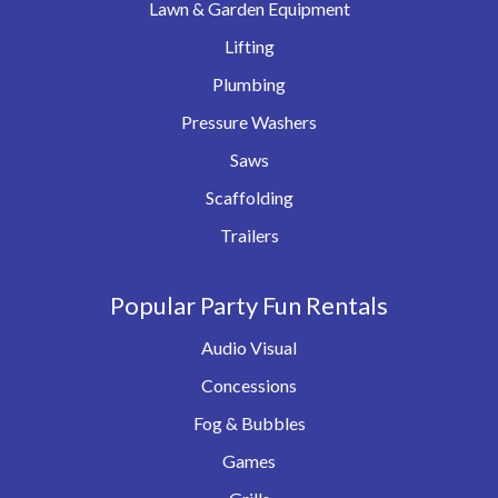
Lawn & Garden Equipment
Lifting
Plumbing
Pressure Washers
Saws
Scaffolding
Trailers
Popular Party Fun Rentals
Audio Visual
Concessions
Fog & Bubbles
Games