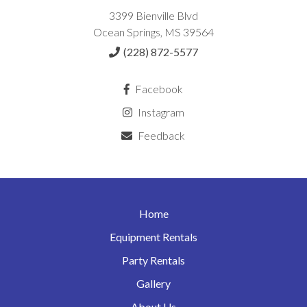
3399 Bienville Blvd
Ocean Springs, MS 39564
(228) 872-5577
Facebook
Instagram
Feedback
Home
Equipment Rentals
Party Rentals
Gallery
About Us