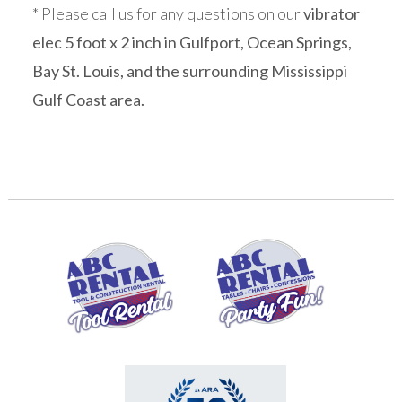
* Please call us for any questions on our
vibrator
elec 5 foot x 2 inch in Gulfport, Ocean Springs,
Bay St. Louis, and the surrounding Mississippi
Gulf Coast area.