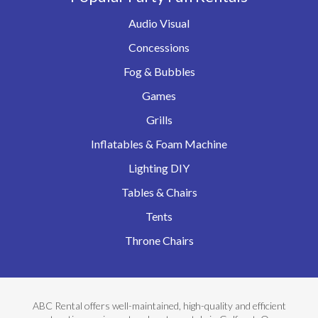
Audio Visual
Concessions
Fog & Bubbles
Games
Grills
Inflatables & Foam Machine
Lighting DIY
Tables & Chairs
Tents
Throne Chairs
ABC Rental offers well-maintained, high-quality and efficient