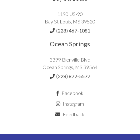
1190 US-90
Bay St Louis, MS 39520
(228) 467-1081
Ocean Springs
3399 Bienville Blvd
Ocean Springs, MS 39564
(228) 872-5577
Facebook
Instagram
Feedback