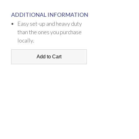
ADDITIONAL INFORMATION
Easy set-up and heavy duty
than the ones you purchase
locally.