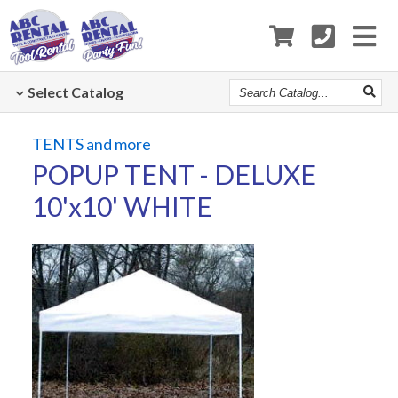
Search
Select
Catalog
Catalog
TENTS and more
POPUP TENT - DELUXE
10'x10' WHITE