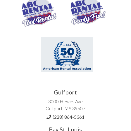
Gulfport
3000 Hewes Ave
Gulfport, MS 39507
(228) 864-5361
Bay St. Louis