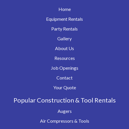
Home
Equipment Rentals
Party Rentals
Gallery
About Us
Resources
Job Openings
Contact
Your Quote
Popular Construction & Tool Rentals
Augers
Air Compressors & Tools