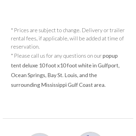
* Prices are subject to change. Delivery or trailer
rental fees, if applicable, will be added at time of
reservation.
* Please call us for any questions on our
popup
tent deluxe 10 foot x10 foot white in Gulfport,
Ocean Springs, Bay St. Louis, and the
surrounding Mississippi Gulf Coast area.