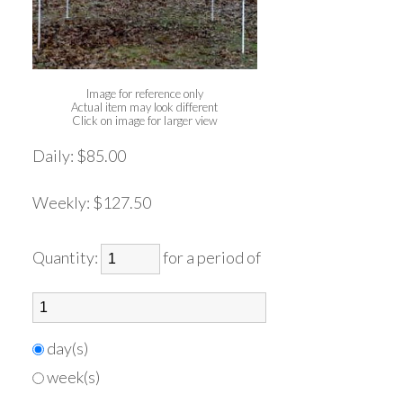
Image for reference only
Actual item may look different
Click on image for larger view
Daily:
$85.00
Weekly:
$127.50
Quantity:
for a period of
day(s)
week(s)