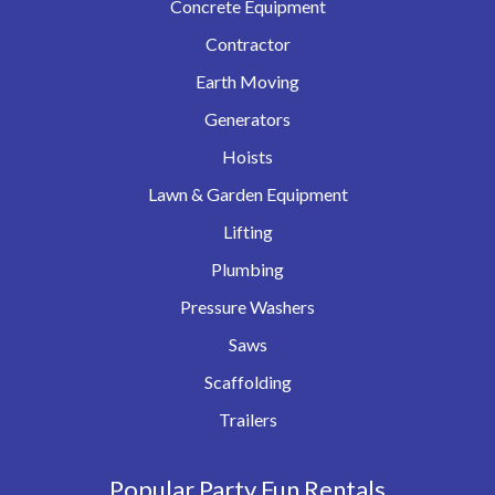
Concrete Equipment
Contractor
Earth Moving
Generators
Hoists
Lawn & Garden Equipment
Lifting
Plumbing
Pressure Washers
Saws
Scaffolding
Trailers
Popular Party Fun Rentals