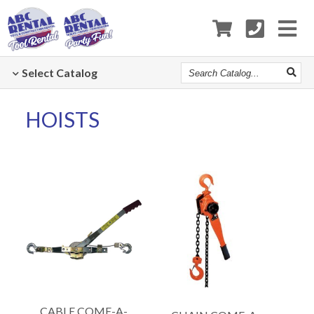
Search
Select
Catalog
Catalog
HOISTS
CABLE COME-A-