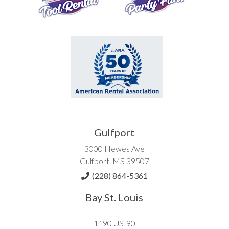
Gulfport
3000 Hewes Ave
Gulfport, MS 39507
(228) 864-5361
Bay St. Louis
1190 US-90