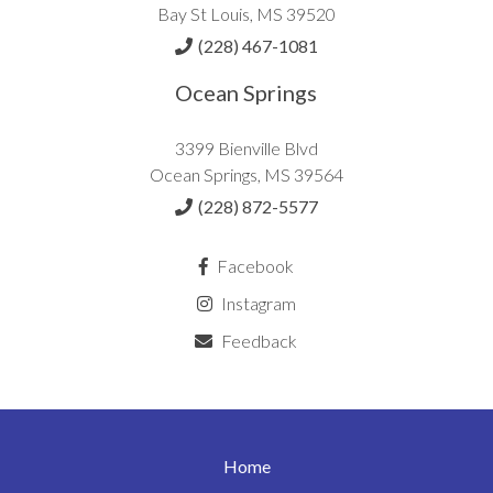
Bay St Louis, MS 39520
(228) 467-1081
Ocean Springs
3399 Bienville Blvd
Ocean Springs, MS 39564
(228) 872-5577
Facebook
Instagram
Feedback
Home