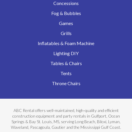
Concessions
Fog & Bubbles
Games
Grills
Inflatables & Foam Machine
Lighting DIY
Tables & Chairs
Tents
Throne Chairs
ABC Rental offers well-maintained, high-quality and efficient
construction equipment and party rentals in Gulfport, Ocean
Springs & Bay St. Louis, MS, serving Long Beach, Biloxi, Lyman,
Waveland, Pascagoula, Gautier and the Mississippi Gulf Coast.