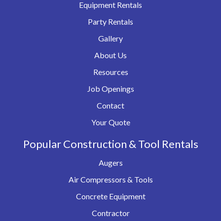
Equipment Rentals
Party Rentals
Gallery
About Us
Resources
Job Openings
Contact
Your Quote
Popular Construction & Tool Rentals
Augers
Air Compressors & Tools
Concrete Equipment
Contractor