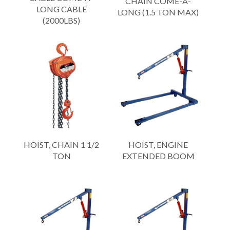
CHAIN COME-A-
LONG CABLE
LONG (1.5 TON MAX)
(2000LBS)
HOIST, CHAIN 1 1/2
HOIST, ENGINE
TON
EXTENDED BOOM