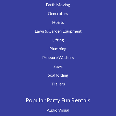
Earth Moving
Generators
Hoists
Lawn & Garden Equipment
Lifting
Plumbing
Pressure Washers
Saws
Scaffolding
Trailers
Popular Party Fun Rentals
Audio Visual