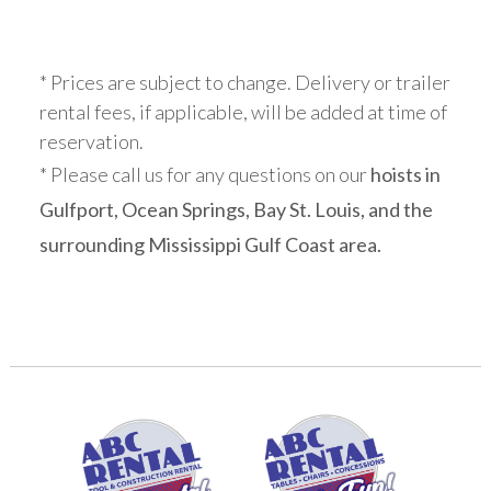
* Prices are subject to change. Delivery or trailer
rental fees, if applicable, will be added at time of
reservation.
* Please call us for any questions on our
hoists in
Gulfport, Ocean Springs, Bay St. Louis, and the
surrounding Mississippi Gulf Coast area.