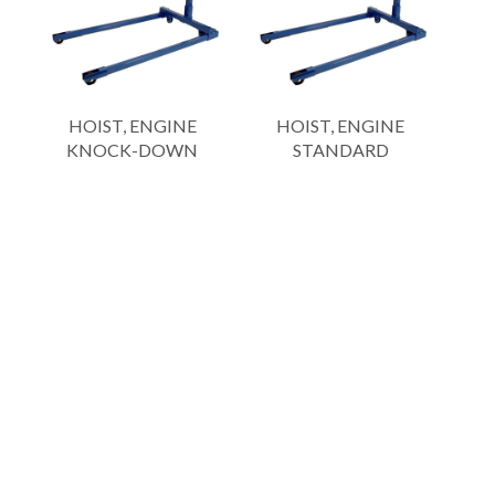
HOIST, ENGINE
HOIST, ENGINE
KNOCK-DOWN
STANDARD