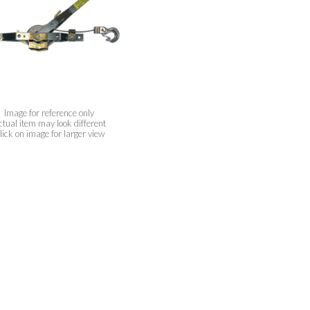
Image for reference only
ctual item may look different
lick on image for larger view