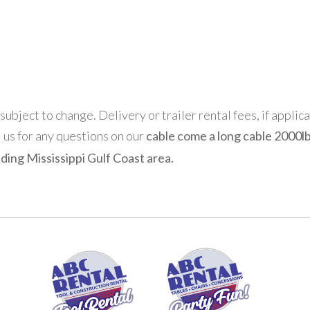
 subject to change. Delivery or trailer rental fees, if applic
l us for any questions on our
cable come a long cable 2000lb
ding Mississippi Gulf Coast area.