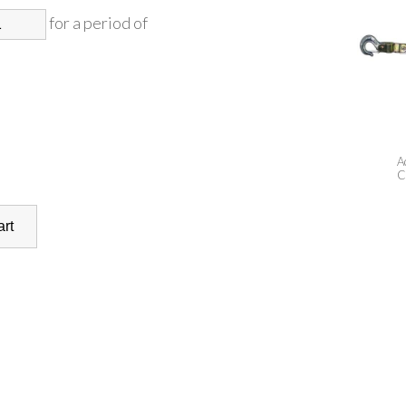
for a period of
A
C