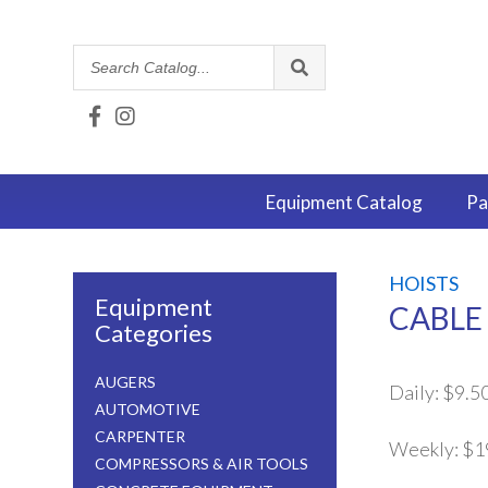
Search
Catalog
Equipment
Catalog
Pa
HOISTS
Equipment
CABLE 
Categories
AUGERS
Daily:
$9.5
AUTOMOTIVE
CARPENTER
Weekly:
$1
COMPRESSORS & AIR TOOLS