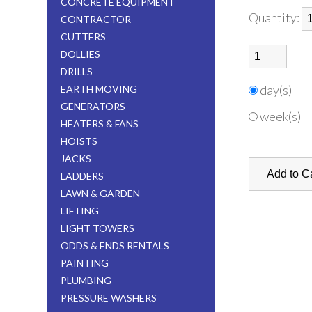
CONCRETE EQUIPMENT
Quantity:
CONTRACTOR
CUTTERS
DOLLIES
DRILLS
day(s)
EARTH MOVING
GENERATORS
week(s)
HEATERS & FANS
HOISTS
JACKS
LADDERS
LAWN & GARDEN
LIFTING
LIGHT TOWERS
ODDS & ENDS RENTALS
PAINTING
PLUMBING
PRESSURE WASHERS