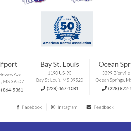
lfport
Bay St. Louis
Ocean Spr
1190 US-90
3399 Bienville
Hewes Ave
Bay St Louis, MS 39520
Ocean Springs, 
t, MS 39507
(228) 467-1081
(228) 872-
8) 864-5361
Facebook
Instagram
Feedback