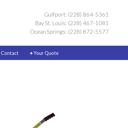
Gulfport: (228) 864-5361
Bay St. Louis: (228) 467-1081
Ocean Springs: (228) 872-5577
Contact
Your Quote