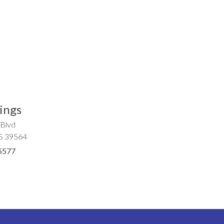
ings
 Blvd
MS 39564
5577