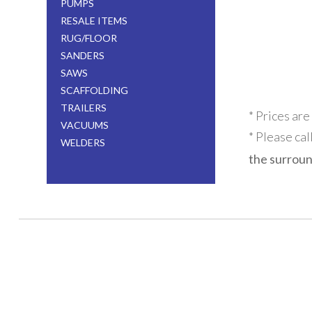
PUMPS
RESALE ITEMS
RUG/FLOOR
SANDERS
SAWS
SCAFFOLDING
TRAILERS
* Prices are
VACUUMS
* Please cal
WELDERS
the surroun