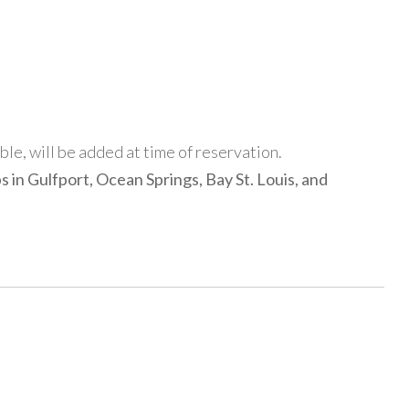
able, will be added at time of reservation.
s in Gulfport, Ocean Springs, Bay St. Louis, and