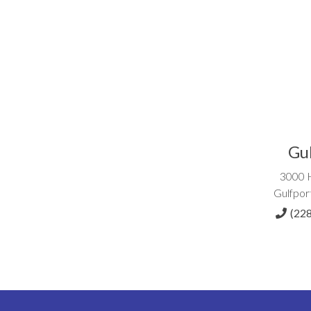
Gu
3000 
Gulfpor
(22