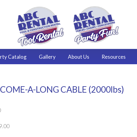
rty
Catalog
Gallery
About
Us
Resources
COME-A-LONG CABLE (2000lbs)
0
9.00