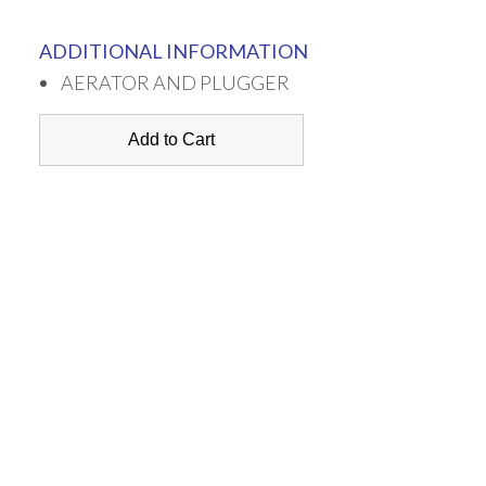
ADDITIONAL INFORMATION
AERATOR AND PLUGGER