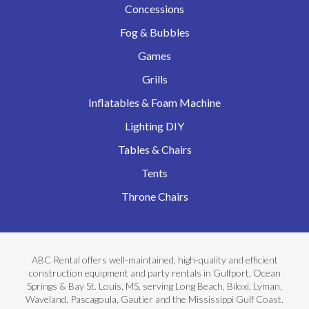
Concessions
Fog & Bubbles
Games
Grills
Inflatables & Foam Machine
Lighting DIY
Tables & Chairs
Tents
Throne Chairs
ABC Rental offers well-maintained, high-quality and efficient
construction equipment and party rentals in Gulfport, Ocean
Springs & Bay St. Louis, MS, serving Long Beach, Biloxi, Lyman,
Waveland, Pascagoula, Gautier and the Mississippi Gulf Coast.