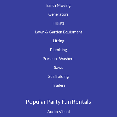
Earth Moving
Generators
Hoists
Lawn & Garden Equipment
Lifting
Plumbing
Pressure Washers
Saws
Scaffolding
Trailers
Popular Party Fun Rentals
Audio Visual