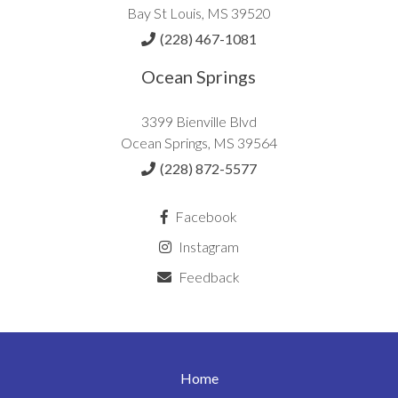
Bay St Louis, MS 39520
(228) 467-1081
Ocean Springs
3399 Bienville Blvd
Ocean Springs, MS 39564
(228) 872-5577
Facebook
Instagram
Feedback
Home