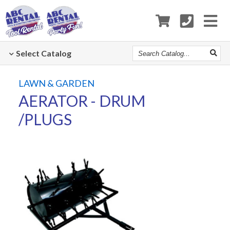
Search
Select
Catalog
Catalog
LAWN & GARDEN
AERATOR - DRUM
/PLUGS