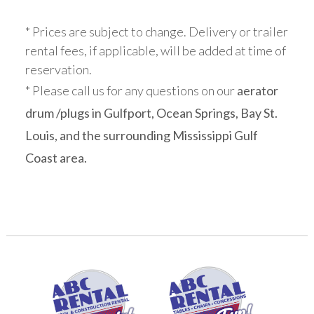
* Prices are subject to change. Delivery or trailer
rental fees, if applicable, will be added at time of
reservation.
* Please call us for any questions on our
aerator
drum /plugs in Gulfport, Ocean Springs, Bay St.
Louis, and the surrounding Mississippi Gulf
Coast area.