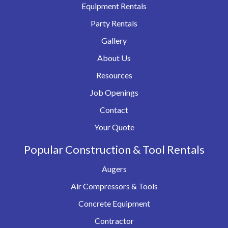
Equipment Rentals
Party Rentals
Gallery
About Us
Resources
Job Openings
Contact
Your Quote
Popular Construction & Tool Rentals
Augers
Air Compressors & Tools
Concrete Equipment
Contractor