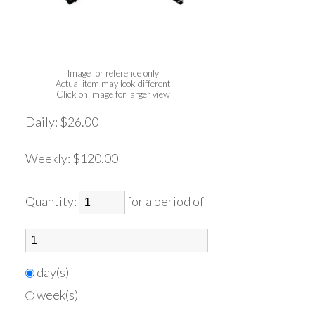
Image for reference only
Actual item may look different
Click on image for larger view
Daily:
$26.00
Weekly:
$120.00
Quantity:
for a period of
day(s)
week(s)