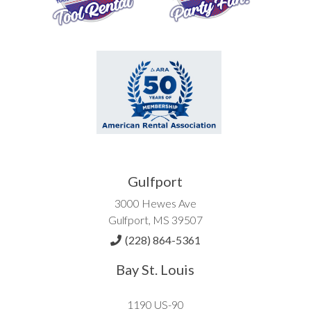
Gulfport
3000 Hewes Ave
Gulfport, MS 39507
(228) 864-5361
Bay St. Louis
1190 US-90