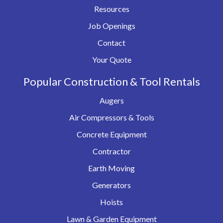
Resources
Job Openings
Contact
Your Quote
Popular Construction & Tool Rentals
Augers
Air Compressors & Tools
Concrete Equipment
Contractor
Earth Moving
Generators
Hoists
Lawn & Garden Equipment