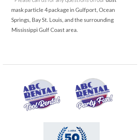
mask particle 4 package in Gulfport, Ocean
Springs, Bay St. Louis, and the surrounding
Mississippi Gulf Coast area.