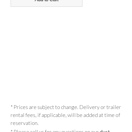
* Prices are subject to change. Delivery or trailer
rental fees, if applicable, will be added at time of
reservation.
* Please call us for any questions on our
dust