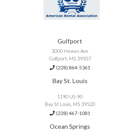
Gulfport
3000 Hewes Ave
Gulfport, MS 39507
(228) 864-5361
Bay St. Louis
1190 US-90
Bay St Louis, MS 39520
(228) 467-1081
Ocean Springs