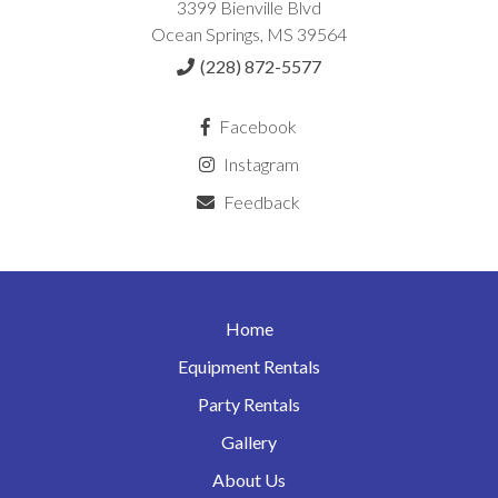
3399 Bienville Blvd
Ocean Springs, MS 39564
(228) 872-5577
Facebook
Instagram
Feedback
Home
Equipment Rentals
Party Rentals
Gallery
About Us