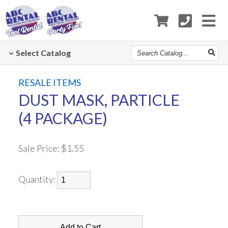
Search
Select
Catalog
Catalog
RESALE ITEMS
DUST MASK, PARTICLE
(4 PACKAGE)
Sale Price:
$1.55
Quantity: