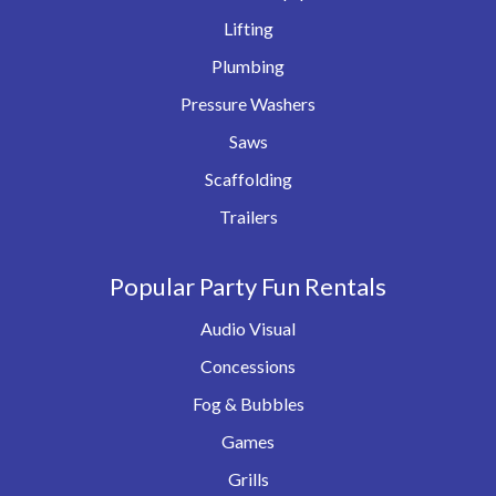
Lifting
Plumbing
Pressure Washers
Saws
Scaffolding
Trailers
Popular Party Fun Rentals
Audio Visual
Concessions
Fog & Bubbles
Games
Grills